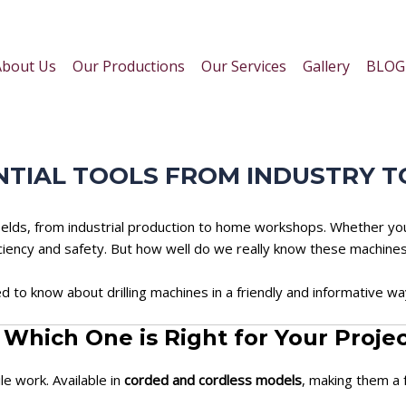
About Us
Our Productions
Our Services
Gallery
BLOG
ENTIAL TOOLS FROM INDUSTRY
s fields, from industrial production to home workshops. Whether y
iciency and safety. But how well do we really know these machine
d to know about drilling machines in a friendly and informative wa
: Which One is Right for Your Proje
ile work. Available in
corded and cordless models
, making them a