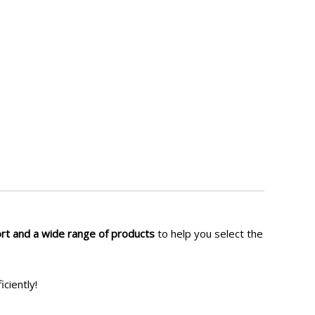
ort and a wide range of products
to help you select the
iciently!