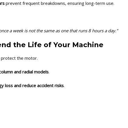
ars
prevent frequent breakdowns, ensuring long-term use.
e once a week is not the same as one that runs 8 hours a day.”
end the Life of Your Machine
 protect the motor.
column and radial models
.
y loss and reduce accident risks
.