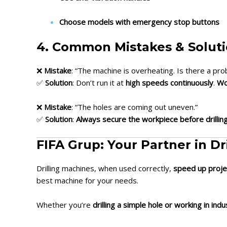
Choose models with emergency stop buttons
4. Common Mistakes & Solut
❌
Mistake
: “The machine is overheating. Is there a pr
✅
Solution
: Don’t run it at
high speeds continuously
.
Wo
❌
Mistake
: “The holes are coming out uneven.”
✅
Solution
:
Always secure the workpiece before drillin
FIFA Grup: Your Partner in Dr
Drilling machines, when used correctly,
speed up proje
best machine for your needs.
Whether you’re
drilling a simple hole or working in indu