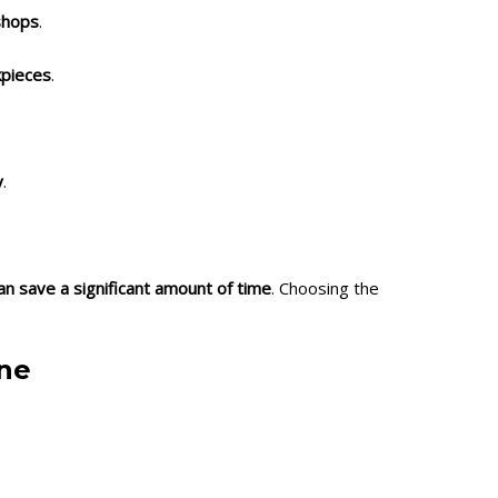
shops
.
kpieces
.
y
.
 can save a significant amount of time
. Choosing the
ine