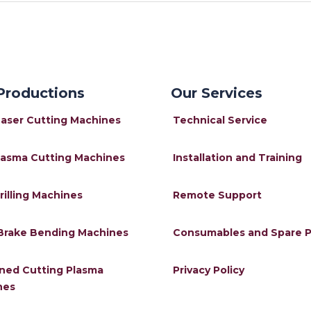
Productions
Our Services
Laser Cutting Machines
Technical Service
lasma Cutting Machines
Installation and Training
rilling Machines
Remote Support
Brake Bending Machines
Consumables and Spare P
ned Cutting Plasma
Privacy Policy
nes