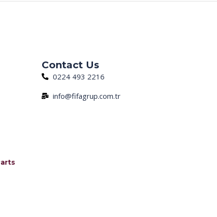
Next Post
→
Contact Us
0224 493 2216
info@fifagrup.com.tr
arts