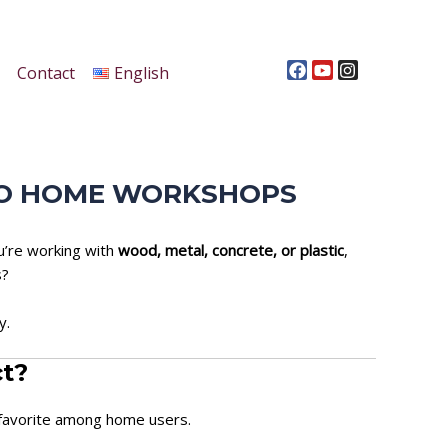
F
Y
I
a
o
n
c
u
s
Contact
English
e
t
t
b
u
a
o
b
g
o
e
r
k
a
m
 TO HOME WORKSHOPS
ou’re working with
wood, metal, concrete, or plastic
,
s?
y.
ct?
 favorite among home users.