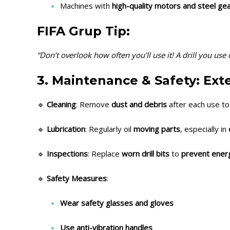
Machines with
high-quality motors and steel ge
FIFA Grup Tip:
“Don’t overlook how often you’ll use it! A drill you us
3. Maintenance & Safety: Ext
🔹
Cleaning
: Remove
dust and debris
after each use to
🔹
Lubrication
: Regularly oil
moving parts
, especially in
🔹
Inspections
: Replace
worn drill bits
to
prevent energ
🔹
Safety Measures
:
Wear safety glasses and gloves
Use anti-vibration handles