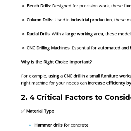
🔹
Bench Drills
: Designed for precision work, these
fix
🔹
Column Drills
: Used in
industrial production
, these m
🔹
Radial Drills
: With a
large working area
, these mode
🔹
CNC Drilling Machines
: Essential for
automated and hi
Why is the Right Choice Important?
For example,
using a CNC drill in a small furniture wo
right machine for your needs can
increase efficiency b
2. 4 Critical Factors to Cons
✅
Material Type
Hammer drills
for concrete