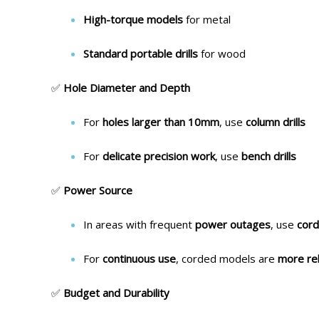
High-torque models
for metal
Standard portable drills
for wood
✅
Hole Diameter and Depth
For
holes larger than 10mm
, use
column drills
For
delicate precision work
, use
bench drills
✅
Power Source
In areas with frequent
power outages
, use
cord
For
continuous use
, corded models are
more rel
✅
Budget and Durability