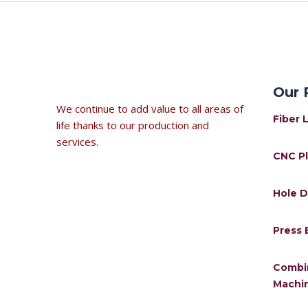
←
Previous Post
Our 
We continue to add value to all areas of
Fiber 
life thanks to our production and
services.
CNC P
Hole D
Press 
Combi
Machi