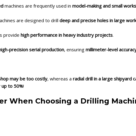
ed
machines are frequently used in
model-making and small work
achines are designed to drill
deep and precise holes in large wor
ls provide
high performance in heavy industry projects
.
gh-precision serial production
, ensuring
millimeter-level accurac
rkshop may be too costly
, whereas a
radial drill in a large shipyard
y up to 50%
!
ider When Choosing a Drilling Mach