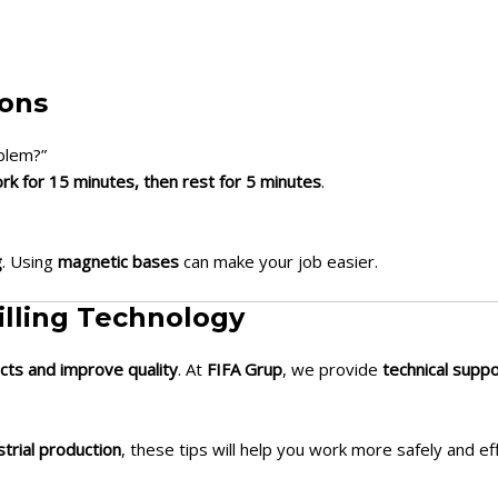
ions
oblem?”
rk for 15 minutes, then rest for 5 minutes
.
g
. Using
magnetic bases
can make your job easier.
illing Technology
cts and improve quality
. At
FIFA Grup
, we provide
technical supp
strial production
, these tips will help you work more safely and eff