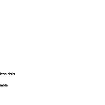
less drills
iable