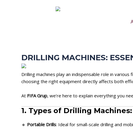
Skip
Post
to
navigation
content
DRILLING MACHINES: ESS
Drilling machines play an indispensable role in variou
choosing the right equipment directly affects both eff
At
FIFA Grup
, we’re here to explain everything you nee
1. Types of Drilling Machines
🔹
Portable Drills
: Ideal for small-scale drilling and mob